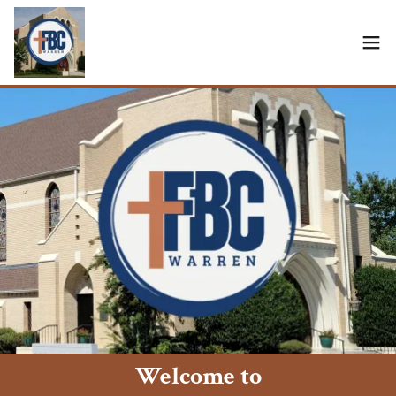
Welcome to