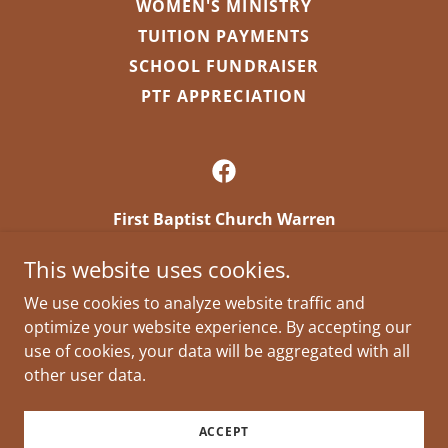
WOMEN'S MINISTRY
TUITION PAYMENTS
SCHOOL FUNDRAISER
PTF APPRECIATION
First Baptist Church Warren
First Baptist Church Warren 310 South Main
This website uses cookies.
Warren, AR 71671 US
We use cookies to analyze website traffic and
firstbaptistchurchwarren@gmail.com
optimize your website experience. By accepting our
(870) 226-5884
use of cookies, your data will be aggregated with all
other user data.
Copyright © 2026 First Baptist Church Warren - All
Rights Reserved.
ACCEPT