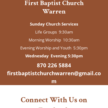
First Baptist Church
Warren
Sunday Church Services
Life Groups 9:30am
​Morning Worship 10:30am
Evening Worship and Youth 5:30pm
Wednesday Evening 5:30pm
870 226 5884
firstbaptistchurchwarren@gmail.co
m
Connect With Us on