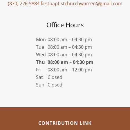
(870) 226-5884
firstbaptistchurchwarren@gmail.com
Office Hours
Mon
08:00 am – 04:30 pm
Tue
08:00 am – 04:30 pm
Wed
08:00 am – 04:30 pm
Thu
08:00 am – 04:30 pm
Fri
08:00 am – 12:00 pm
Sat
Closed
Sun
Closed
CONTRIBUTION LINK