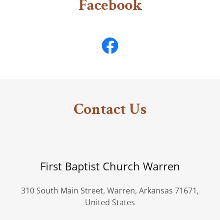
Facebook
Contact Us
First Baptist Church Warren
310 South Main Street, Warren, Arkansas 71671,
United States